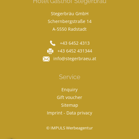
Hotel Gasthof Stegerbräu
Stegerbräu GmbH
Schernbergstraße 14
A-5550 Radstadt
+43 6452 4313
+43 6452 431344
info@stegerbraeu.at
Service
Enquiry
Gift voucher
Sitemap
Imprint
-
Data privacy
© IMPULS Werbeagentur