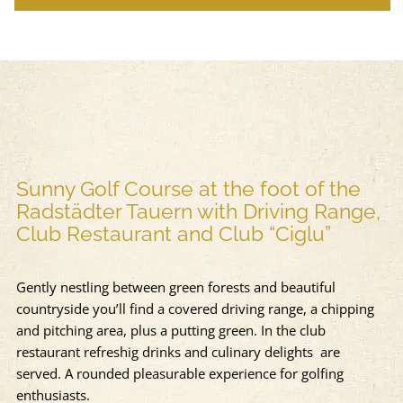
Sunny Golf Course at the foot of the
Radstädter Tauern with Driving Range,
Club Restaurant and Club “Ciglu”
Gently nestling between green forests and beautiful
countryside you’ll find a covered driving range, a chipping
and pitching area, plus a putting green. In the club
restaurant refreshig drinks and culinary delights are
served. A rounded pleasurable experience for golfing
enthusiasts.