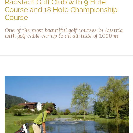
Radstadt Golf Club with 9 Hole
Course and 18 Hole Championship
Course
One of the most beautiful golf courses in Austria
with golf cable car up to an altitude of 1.000 m