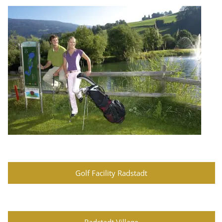
Golf Facility Radstadt
Radstadt Village