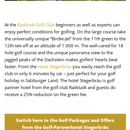
At the
Radstadt Golf Club
beginners as well as experts can
enjoy perfect conditions for golfing. On the large course take
the universally unique “Birdie-Jet” from the 11th green to the
12th tee-off at an altitude of 1.000 m. The well-cared for 18
hole golf course and the unique panorama view to the
jagged peaks of the Dachstein makes golfers’ hearts beat
faster. From the
Hotel Stegerbräu
you easily reach the golf
club in only 6 minutes by car – just perfect for your golf
holiday in Salzburger Land. The hotel Stegerbräu is golf
partner hotel from the golf-club Radstadt and guests do
receive a 25% reduction on the green fee.
Switch here to the Golf Packages and Offers
from the Golf-Partnerhotel Stegerbräu