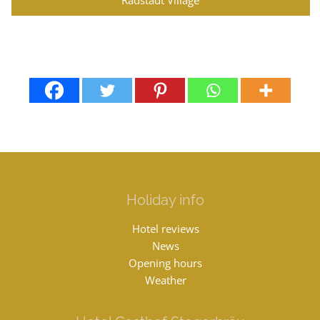
Holiday info
Hotel reviews
News
Opening hours
Weather