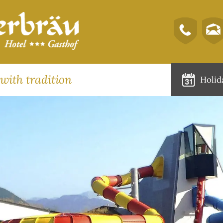
 with tradition
Holid