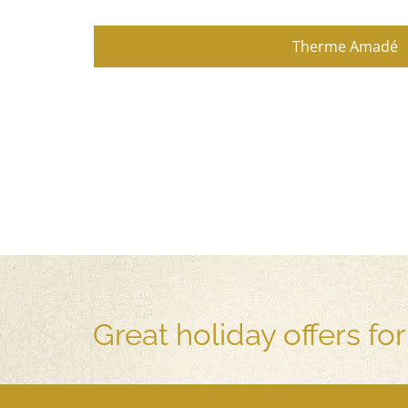
Therme Amadé
Great holiday offers fo