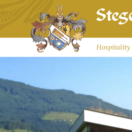
Hospitality