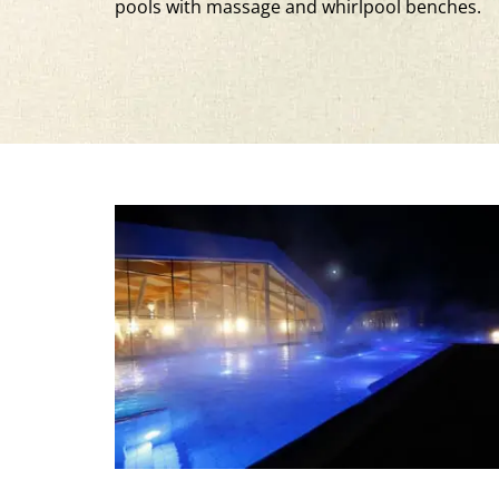
pools with massage and whirlpool benches.