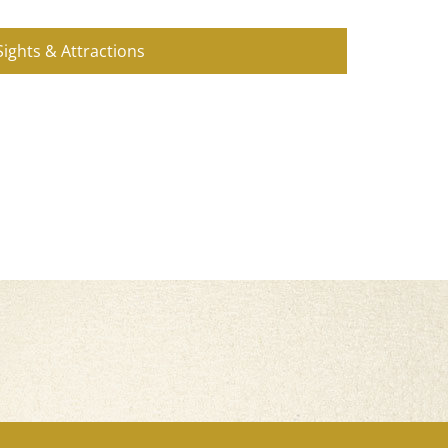
Sights & Attractions