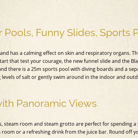
 Pools, Funny Slides, Sports 
 and has a calming effect on skin and respiratory organs. The
tart that test your courage, the new funnel slide and the Bl
and there is a 25m sports pool with diving boards and a sepa
g levels of salt or gently swim around in the indoor and out
with Panoramic Views
, steam room and steam grotto are perfect for spending a f
ion room or a refreshing drink from the juice bar. Round off 