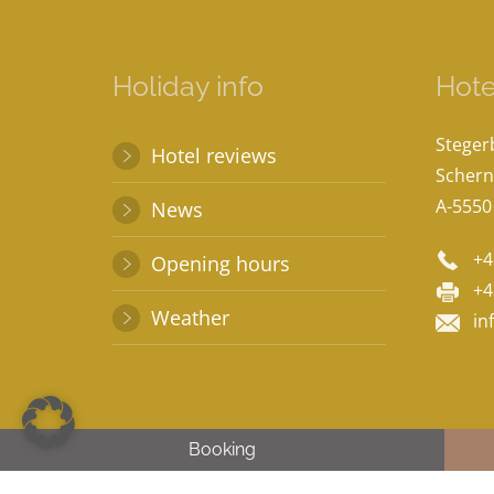
Holiday info
Hote
Stege
Hotel reviews
Schern
A-5550
News
+4
Opening hours
+4
Weather
in
Booking