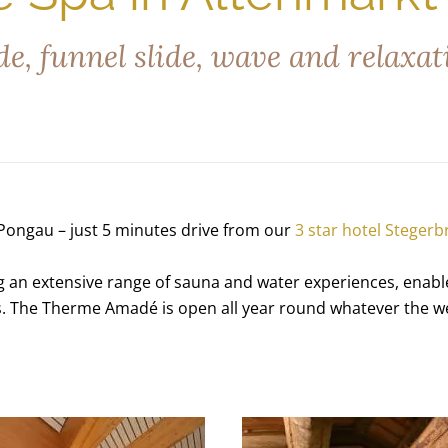
e, funnel slide, wave and relaxat
Pongau – just 5 minutes drive from our
3 star hotel Stegerb
an extensive range of sauna and water experiences, enables 
nes. The Therme Amadé is open all year round whatever the w