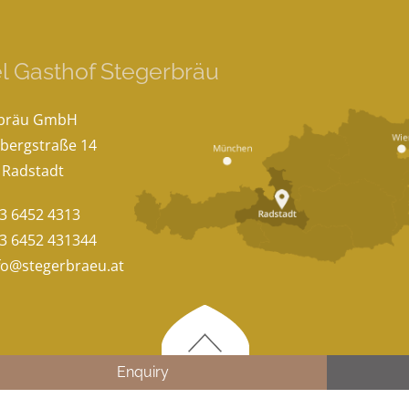
l Gasthof Stegerbräu
rbräu GmbH
bergstraße 14
 Radstadt
3 6452 4313
3 6452 431344
fo@stegerbraeu.at
Enquiry