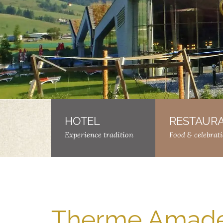
HOTEL
–
RESTAUR
Experience tradition
Food & celebrat
Therme Amadé 