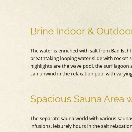
Brine Indoor & Outdoor
The water is enriched with salt from Bad Ischl
breathtaking looping water slide with rocket s
highlights are the wave pool, the surf lagoon 
can unwind in the relaxation pool with varyin
Spacious Sauna Area 
The separate sauna world with various saunas
infusions, leisurely hours in the salt relaxat