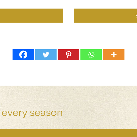
r every season