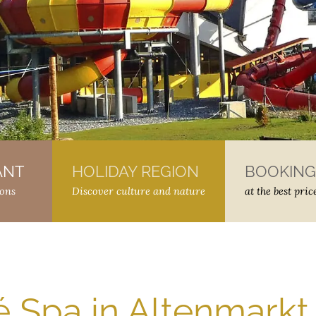
ANT
–
HOLIDAY REGION
–
BOOKING
ions
Discover culture and nature
at the best pric
Spa in Altenmarkt