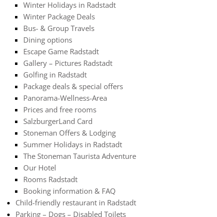
Winter Holidays in Radstadt
Winter Package Deals
Bus- & Group Travels
Dining options
Escape Game Radstadt
Gallery – Pictures Radstadt
Golfing in Radstadt
Package deals & special offers
Panorama-Wellness-Area
Prices and free rooms
SalzburgerLand Card
Stoneman Offers & Lodging
Summer Holidays in Radstadt
The Stoneman Taurista Adventure
Our Hotel
Rooms Radstadt
Booking information & FAQ
Child-friendly restaurant in Radstadt
Parking – Dogs – Disabled Toilets