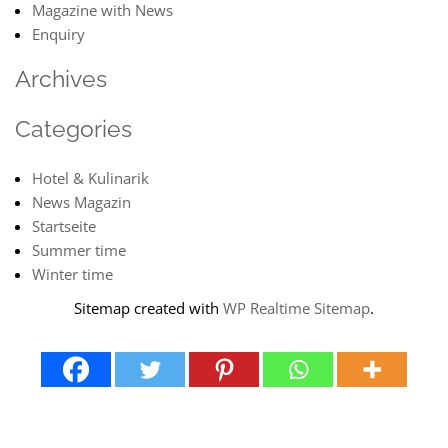
Magazine with News
Enquiry
Archives
Categories
Hotel & Kulinarik
News Magazin
Startseite
Summer time
Winter time
Sitemap created with
WP Realtime Sitemap
.