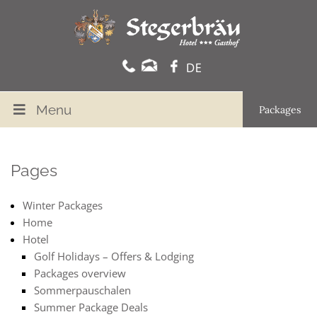
Menu
Packages
Pages
Winter Packages
Home
Hotel
Golf Holidays – Offers & Lodging
Packages overview
Sommerpauschalen
Summer Package Deals