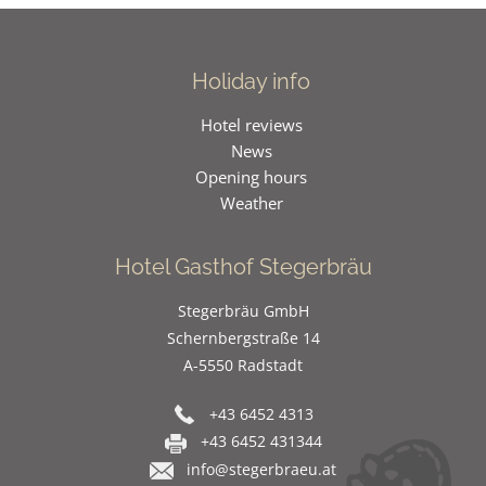
Holiday info
Hotel reviews
News
Opening hours
Weather
Hotel Gasthof Stegerbräu
Stegerbräu GmbH
Schernbergstraße 14
A-5550 Radstadt
+43 6452 4313
+43 6452 431344
info@stegerbraeu.at