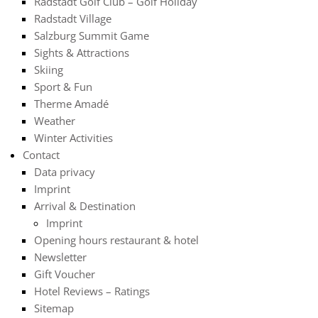
Radstadt Golf Club – Golf Holiday
Radstadt Village
Salzburg Summit Game
Sights & Attractions
Skiing
Sport & Fun
Therme Amadé
Weather
Winter Activities
Contact
Data privacy
Imprint
Arrival & Destination
Imprint
Opening hours restaurant & hotel
Newsletter
Gift Voucher
Hotel Reviews – Ratings
Sitemap