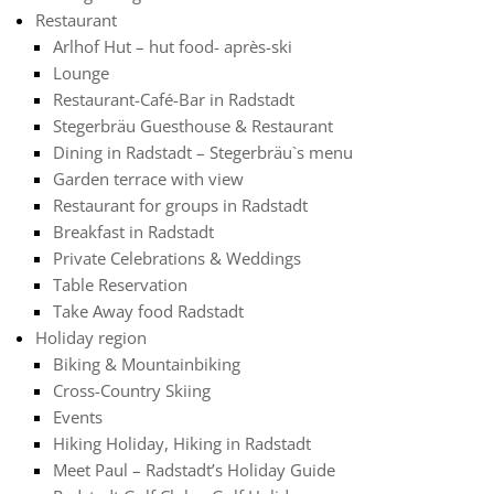
Restaurant
Arlhof Hut – hut food- après-ski
Lounge
Restaurant-Café-Bar in Radstadt
Stegerbräu Guesthouse & Restaurant
Dining in Radstadt – Stegerbräu`s menu
Garden terrace with view
Restaurant for groups in Radstadt
Breakfast in Radstadt
Private Celebrations & Weddings
Table Reservation
Take Away food Radstadt
Holiday region
Biking & Mountainbiking
Cross-Country Skiing
Events
Hiking Holiday, Hiking in Radstadt
Meet Paul – Radstadt’s Holiday Guide