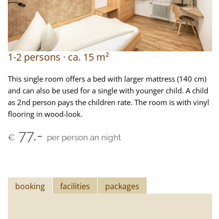
1-2
persons
ca.
15
m²
This single room offers a bed with larger mattress (140 cm)
and can also be used for a single with younger child. A child
as 2nd person pays the children rate. The room is with vinyl
flooring in wood-look.
77,-
€
per person an night
booking
facilities
packages