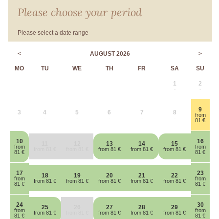
Please choose your period
Please select a date range
<
AUGUST 2026
>
MO
TU
WE
TH
FR
SA
SU
1
2
-
-
9
3
4
5
6
7
8
from
-
-
-
-
-
-
81 €
10
16
11
12
13
14
15
from
from
from 81 €
from 81 €
from 81 €
from 81 €
from 81 €
81 €
81 €
17
23
18
19
20
21
22
from
from
from 81 €
from 81 €
from 81 €
from 81 €
from 81 €
81 €
81 €
24
30
25
26
27
28
29
from
from
from 81 €
from 81 €
from 81 €
from 81 €
from 81 €
81 €
81 €