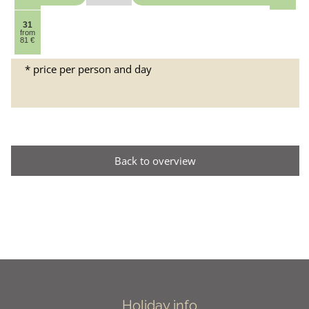
31
from
81 €
* price per person and day
Back to overview
Holiday info