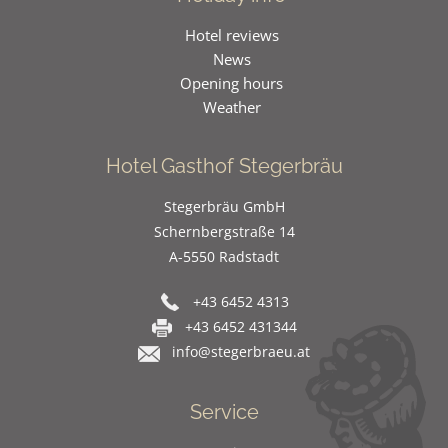
Hotel reviews
News
Opening hours
Weather
Hotel Gasthof Stegerbräu
Stegerbräu GmbH
Schernbergstraße 14
A-5550 Radstadt
+43 6452 4313
+43 6452 431344
info@stegerbraeu.at
Service