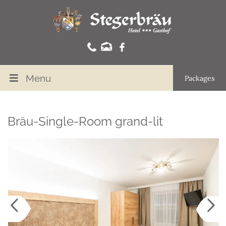
Menu
Packages
Bräu-Single-Room grand-lit
Previous
Nex