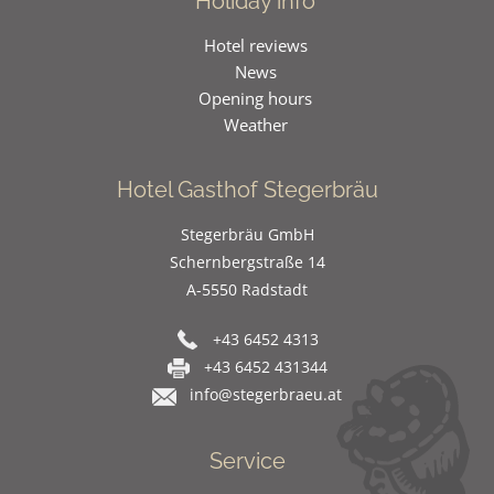
Holiday info
Hotel reviews
News
Opening hours
Weather
Hotel Gasthof Stegerbräu
Stegerbräu GmbH
Schernbergstraße 14
A-5550 Radstadt
+43 6452 4313
+43 6452 431344
info@stegerbraeu.at
Service