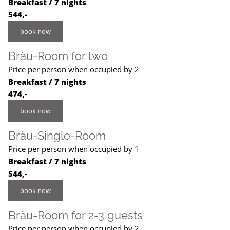
Breakfast / 7 nights
544,-
book now
Bräu-Room for two
Price per person when occupied by 2
Breakfast / 7 nights
474,-
book now
Bräu-Single-Room
Price per person when occupied by 1
Breakfast / 7 nights
544,-
book now
Bräu-Room for 2-3 guests
Price per person when occupied by 2