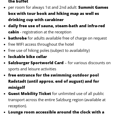
the buffet
per room for always 1st and 2nd adult:
Summit Games
box with tour book and hiking map as well es
drinking cup with carabiner
daily free use of sauna, steam-bath and infra-red
cabin
- registration at the reception
bathrobe
for adults available free of charge on request
free WIFI access throughout the hotel
free use of hiking poles (subject to availability)
lockable bike cellar
Salzburger Sportworld Card
– for various discounts on
sports and leisure activities
free entrance for the swimming outdoor pool
Radstadt (until approx. end of august) and for
minigolf
Guest Mobility Ticket
for unlimited use of all public
transport across the entire Salzburg region (available at
reception).
Lounge room accessible around the clock with a