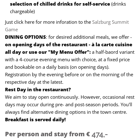
selection of chilled drinks for self-service
(drinks
chargeable)
Just click here for more inforation to the
Salzburg Summit
Game
DINING OPTIONS
: for desired additional meals, we offer -
on opening days of the restaurant - à la carte cuisine
all day or use our "My Menu Offer":
a half-baord variant
with a 4-course evening menu with choice, at a fixed price
and bookable on a daily basis (on opening days).
Registration by the evening before or on the morning of the
respective day at the latest.
Rest Day in the restaurant?
We aim to stay open continuously. However, occasional rest
days may occur during pre- and post-season periods. You'll
always find alternative dining options in the town centre.
Breakfast is served daily!
Per person and stay from €
474,-