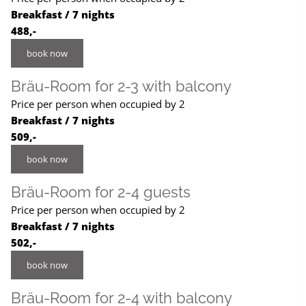
Breakfast / 7 nights
488,-
book now
Bräu-Room for 2-3 with balcony
Price per person when occupied by 2
Breakfast / 7 nights
509,-
book now
Bräu-Room for 2-4 guests
Price per person when occupied by 2
Breakfast / 7 nights
502,-
book now
Bräu-Room for 2-4 with balcony