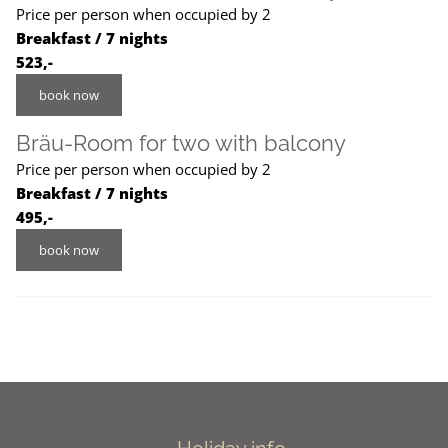
Price per person when occupied by 2
Breakfast / 7 nights
523,-
book now
Bräu-Room for two with balcony
Price per person when occupied by 2
Breakfast / 7 nights
495,-
book now