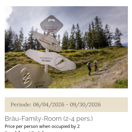
Periode: 06/04/2026 - 09/30/2026
Bräu-Family-Room (2-4 pers.)
Price per person when occupied by 2