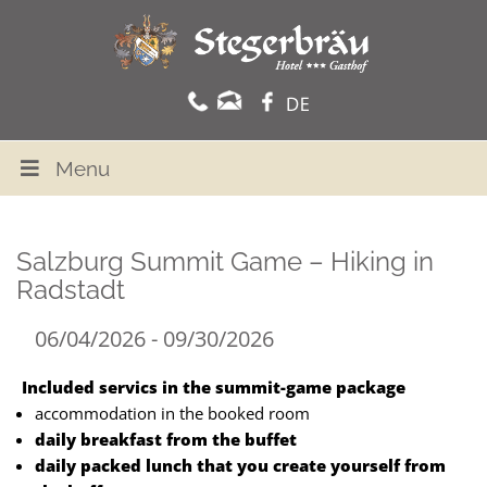
Menu
Salzburg Summit Game – Hiking in
Radstadt
06/04/2026 - 09/30/2026
Included servics in the summit-game package
accommodation in the booked room
daily breakfast from the buffet
daily packed lunch that you create yourself from